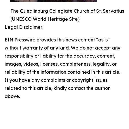
The Quedlinburg Collegiate Church of St. Servatius
(UNESCO World Heritage Site)
Legal Disclaimer:
EIN Presswire provides this news content "as is"
without warranty of any kind. We do not accept any
responsibility or liability for the accuracy, content,
images, videos, licenses, completeness, legality, or
reliability of the information contained in this article.
If you have any complaints or copyright issues
related to this article, kindly contact the author
above.