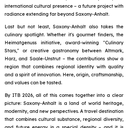
international cultural presence – a future project with
radiance extending far beyond Saxony-Anhalt.
Last but not least, Saxony-Anhalt also takes the
culinary spotlight. Whether it's gourmet finders, the
Heimatgenuss initiative, award-winning "Culinary
Stars," or creative gastronomy between Altmark,
Harz, and Saale-Unstrut – the contributions show a
region that combines regional identity with quality
and a spirit of innovation. Here, origin, craftsmanship,
and values can be tasted.
By ITB 2026, all of this comes together into a clear
picture: Saxony-Anhalt is a land of world heritage,
modernity, and new perspectives. A travel destination
that combines cultural substance, regional diversity,
and future energy in a special density – and it is