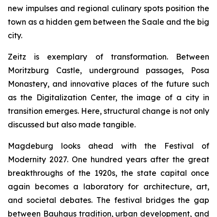
new impulses and regional culinary spots position the
town as a hidden gem between the Saale and the big
city.
Zeitz is exemplary of transformation. Between
Moritzburg Castle, underground passages, Posa
Monastery, and innovative places of the future such
as the Digitalization Center, the image of a city in
transition emerges. Here, structural change is not only
discussed but also made tangible.
Magdeburg looks ahead with the Festival of
Modernity 2027. One hundred years after the great
breakthroughs of the 1920s, the state capital once
again becomes a laboratory for architecture, art,
and societal debates. The festival bridges the gap
between Bauhaus tradition, urban development, and