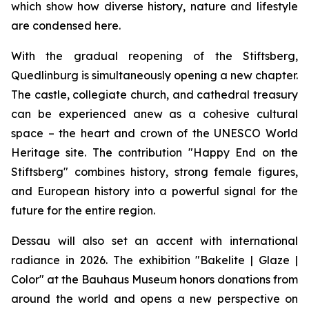
which show how diverse history, nature and lifestyle
are condensed here.
With the gradual reopening of the Stiftsberg,
Quedlinburg is simultaneously opening a new chapter.
The castle, collegiate church, and cathedral treasury
can be experienced anew as a cohesive cultural
space – the heart and crown of the UNESCO World
Heritage site. The contribution "Happy End on the
Stiftsberg" combines history, strong female figures,
and European history into a powerful signal for the
future for the entire region.
Dessau will also set an accent with international
radiance in 2026. The exhibition "Bakelite | Glaze |
Color" at the Bauhaus Museum honors donations from
around the world and opens a new perspective on