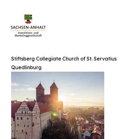
Stiftsberg Collegiate Church of St. Servatius
Quedlinburg