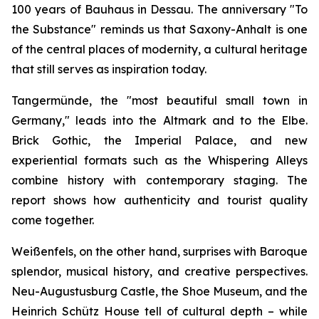
100 years of Bauhaus in Dessau. The anniversary "To
the Substance" reminds us that Saxony-Anhalt is one
of the central places of modernity, a cultural heritage
that still serves as inspiration today.
Tangermünde, the "most beautiful small town in
Germany," leads into the Altmark and to the Elbe.
Brick Gothic, the Imperial Palace, and new
experiential formats such as the Whispering Alleys
combine history with contemporary staging. The
report shows how authenticity and tourist quality
come together.
Weißenfels, on the other hand, surprises with Baroque
splendor, musical history, and creative perspectives.
Neu-Augustusburg Castle, the Shoe Museum, and the
Heinrich Schütz House tell of cultural depth – while