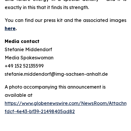
exactly in this that it finds its strength.
You can find our press kit and the associated images
here
.
Media contact
Stefanie Middendorf
Media Spokeswoman
+49 152 52135599
stefanie.middendorf@img-sachsen-anhalt.de
A photo accompanying this announcement is
available at
https://www.globenewswire.com/NewsRoom/Attachme
fdcf-4e43-bf39-21498405ad82