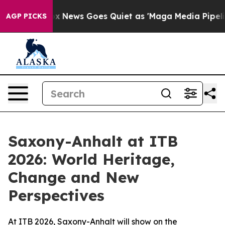
Exist
Fox News Goes Quiet as 'Maga Media Pipeline' Ba
AGP PICKS
Saxony-Anhalt at ITB
2026: World Heritage,
Change and New
Perspectives
At ITB 2026, Saxony-Anhalt will show on the