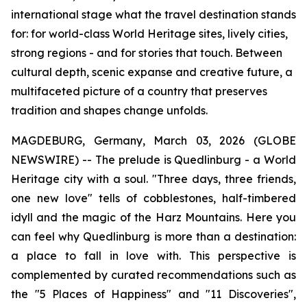
international stage what the travel destination stands
for: for world-class World Heritage sites, lively cities,
strong regions - and for stories that touch. Between
cultural depth, scenic expanse and creative future, a
multifaceted picture of a country that preserves
tradition and shapes change unfolds.
MAGDEBURG, Germany, March 03, 2026 (GLOBE
NEWSWIRE) -- The prelude is Quedlinburg - a World
Heritage city with a soul. "Three days, three friends,
one new love" tells of cobblestones, half-timbered
idyll and the magic of the Harz Mountains. Here you
can feel why Quedlinburg is more than a destination:
a place to fall in love with. This perspective is
complemented by curated recommendations such as
the "5 Places of Happiness" and "11 Discoveries",