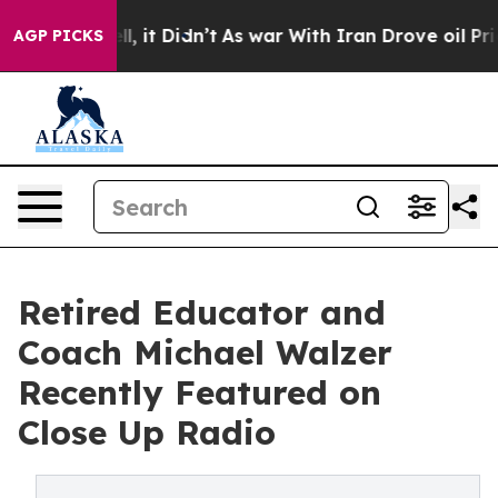
Well, it Didn’t
As war With Iran Drove oil Prices Hig
AGP PICKS
Retired Educator and
Coach Michael Walzer
Recently Featured on
Close Up Radio