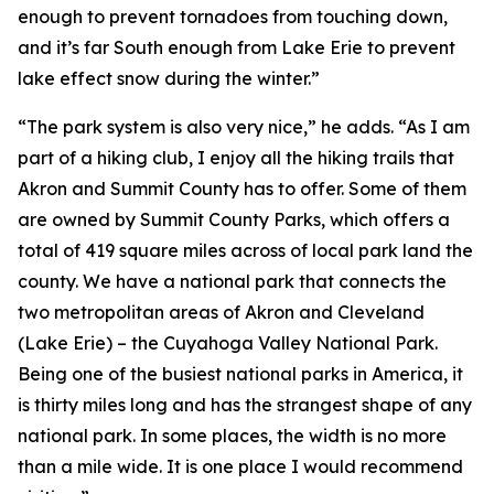
enough to prevent tornadoes from touching down,
and it’s far South enough from Lake Erie to prevent
lake effect snow during the winter.”
“The park system is also very nice,” he adds. “As I am
part of a hiking club, I enjoy all the hiking trails that
Akron and Summit County has to offer. Some of them
are owned by Summit County Parks, which offers a
total of 419 square miles across of local park land the
county. We have a national park that connects the
two metropolitan areas of Akron and Cleveland
(Lake Erie) – the Cuyahoga Valley National Park.
Being one of the busiest national parks in America, it
is thirty miles long and has the strangest shape of any
national park. In some places, the width is no more
than a mile wide. It is one place I would recommend