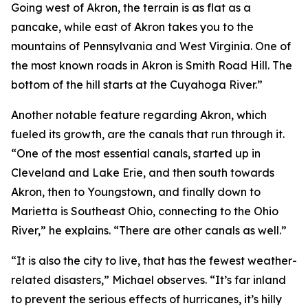
Going west of Akron, the terrain is as flat as a
pancake, while east of Akron takes you to the
mountains of Pennsylvania and West Virginia. One of
the most known roads in Akron is Smith Road Hill. The
bottom of the hill starts at the Cuyahoga River.”
Another notable feature regarding Akron, which
fueled its growth, are the canals that run through it.
“One of the most essential canals, started up in
Cleveland and Lake Erie, and then south towards
Akron, then to Youngstown, and finally down to
Marietta is Southeast Ohio, connecting to the Ohio
River,” he explains. “There are other canals as well.”
“It is also the city to live, that has the fewest weather-
related disasters,” Michael observes. “It’s far inland
to prevent the serious effects of hurricanes, it’s hilly