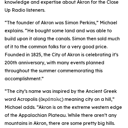
knowledge and expertise about Akron for the Close
Up Radio listeners.
“The founder of Akron was Simon Perkins,” Michael
explains. “He bought some land and was able to
build upon it along the canals. Simon then sold much
of it to the common folks for a very good price.
Founded in 1825, the City of Akron is celebrating it’s
200th anniversary, with many events planned
throughout the summer commemorating this
accomplishment.”
“The city’s name was inspired by the Ancient Greek
word Acropolis (ἀκρόπολις) meaning city on a hill,”
Michael adds. “Akron is on the extreme western edge
of the Appalachian Plateau. While there aren’t any
mountains in Akron, there are some pretty big hills.