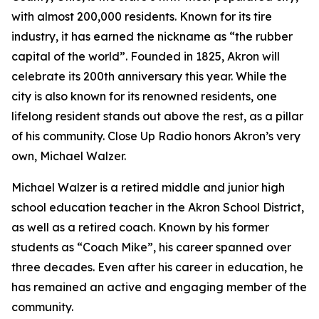
with almost 200,000 residents. Known for its tire
industry, it has earned the nickname as “the rubber
capital of the world”. Founded in 1825, Akron will
celebrate its 200th anniversary this year. While the
city is also known for its renowned residents, one
lifelong resident stands out above the rest, as a pillar
of his community. Close Up Radio honors Akron’s very
own, Michael Walzer.
Michael Walzer is a retired middle and junior high
school education teacher in the Akron School District,
as well as a retired coach. Known by his former
students as “Coach Mike”, his career spanned over
three decades. Even after his career in education, he
has remained an active and engaging member of the
community.