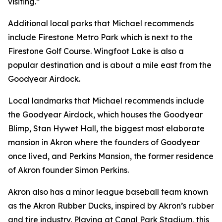
visiting.”
Additional local parks that Michael recommends
include Firestone Metro Park which is next to the
Firestone Golf Course. Wingfoot Lake is also a
popular destination and is about a mile east from the
Goodyear Airdock.
Local landmarks that Michael recommends include
the Goodyear Airdock, which houses the Goodyear
Blimp, Stan Hywet Hall, the biggest most elaborate
mansion in Akron where the founders of Goodyear
once lived, and Perkins Mansion, the former residence
of Akron founder Simon Perkins.
Akron also has a minor league baseball team known
as the Akron Rubber Ducks, inspired by Akron’s rubber
and tire industry. Playing at Canal Park Stadium, this