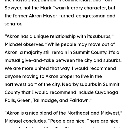
Sawyer, not the Mark Twain literary character, but
the former Akron Mayor-turned-congressman and
senator.
“Akron has a unique relationship with its suburbs,”
Michael observes. “While people may move out of
Akron, a majority still remain in Summit County. It’s a
mutual give-and-take between the city and suburbs.
We are more united that way. I would recommend
anyone moving to Akron proper to live in the
northwest part of the city. Nearby suburbs in Summit
County that I would recommend include Cuyahoga
Falls, Green, Tallmadge, and Fairlawn.”
“Akron is a nice blend of the Northeast and Midwest,”
Michael concludes. “People are nice. There are nice