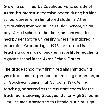
Growing up in nearby Cuyahoga Falls, outside of
Akron, his interest in teaching began during his high
school career when he tutored students. After
graduating from Walsh Jesuit High School, an all-
boys Jesuit school at that time, he then went to
nearby Kent State University, where he majored in
education. Graduating in 1976, he started his
teaching career as a long-term substitute teacher at
a grade school in the Akron School District.
The grade school that first hired him shut down a
year later, and his permanent teaching career began
at Goodyear Junior High School in 1977. While
teaching, he served as the assistant coach for the
track team. Leaving Goodyear Junor High School in
1980, he then transferred to Litchfield Junior High