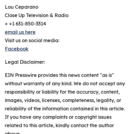
Lou Ceparano
Close Up Television & Radio
+ +1 631-850-3314
email us here
Visit us on social media:
Facebook
Legal Disclaimer:
EIN Presswire provides this news content "as is"
without warranty of any kind. We do not accept any
responsibility or liability for the accuracy, content,
images, videos, licenses, completeness, legality, or
reliability of the information contained in this article.
If you have any complaints or copyright issues
related to this article, kindly contact the author
above.