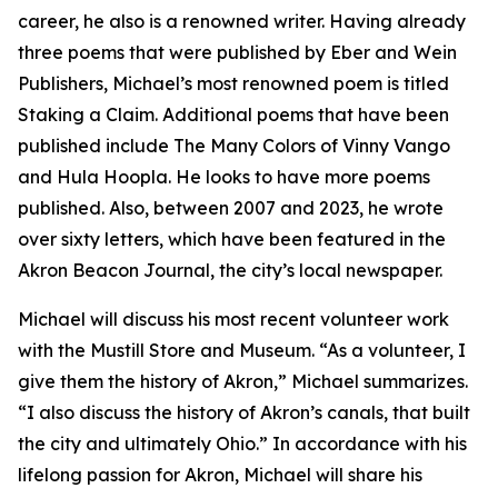
career, he also is a renowned writer. Having already
three poems that were published by Eber and Wein
Publishers, Michael’s most renowned poem is titled
Staking a Claim. Additional poems that have been
published include The Many Colors of Vinny Vango
and Hula Hoopla. He looks to have more poems
published. Also, between 2007 and 2023, he wrote
over sixty letters, which have been featured in the
Akron Beacon Journal, the city’s local newspaper.
Michael will discuss his most recent volunteer work
with the Mustill Store and Museum. “As a volunteer, I
give them the history of Akron,” Michael summarizes.
“I also discuss the history of Akron’s canals, that built
the city and ultimately Ohio.” In accordance with his
lifelong passion for Akron, Michael will share his