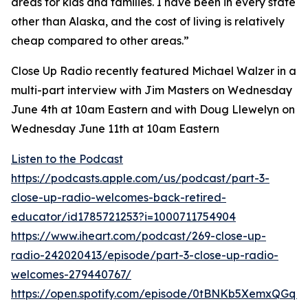
areas for kids and families. I have been in every state
other than Alaska, and the cost of living is relatively
cheap compared to other areas.”
Close Up Radio recently featured Michael Walzer in a
multi-part interview with Jim Masters on Wednesday
June 4th at 10am Eastern and with Doug Llewelyn on
Wednesday June 11th at 10am Eastern
Listen to the Podcast
https://podcasts.apple.com/us/podcast/part-3-
close-up-radio-welcomes-back-retired-
educator/id1785721253?i=1000711754904
https://www.iheart.com/podcast/269-close-up-
radio-242020413/episode/part-3-close-up-radio-
welcomes-279440767/
https://open.spotify.com/episode/0tBNKb5XemxQGqK