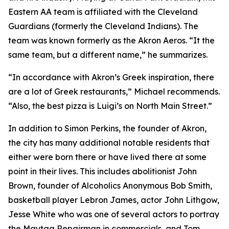
Eastern AA team is affiliated with the Cleveland
Guardians (formerly the Cleveland Indians). The
team was known formerly as the Akron Aeros. “It the
same team, but a different name,” he summarizes.
“In accordance with Akron’s Greek inspiration, there
are a lot of Greek restaurants,” Michael recommends.
“Also, the best pizza is Luigi’s on North Main Street.”
In addition to Simon Perkins, the founder of Akron,
the city has many additional notable residents that
either were born there or have lived there at some
point in their lives. This includes abolitionist John
Brown, founder of Alcoholics Anonymous Bob Smith,
basketball player Lebron James, actor John Lithgow,
Jesse White who was one of several actors to portray
the Maytag Repairman in commercials, and Tom