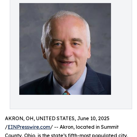
AKRON, OH, UNITED STATES, June 10, 2025
/
EINPresswire.com
/ -- Akron, located in Summit
County, Ohio, is the state’s fifth-most populated city,