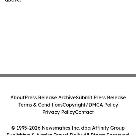
About
Press Release Archive
Submit Press Release
Terms & Conditions
Copyright/DMCA Policy
Privacy Policy
Contact
© 1995-2026 Newsmatics Inc. dba Affinity Group
Publishing & Alaska Travel Daily. All Rights Reserved.