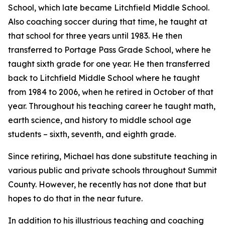
School, which late became Litchfield Middle School.
Also coaching soccer during that time, he taught at
that school for three years until 1983. He then
transferred to Portage Pass Grade School, where he
taught sixth grade for one year. He then transferred
back to Litchfield Middle School where he taught
from 1984 to 2006, when he retired in October of that
year. Throughout his teaching career he taught math,
earth science, and history to middle school age
students – sixth, seventh, and eighth grade.
Since retiring, Michael has done substitute teaching in
various public and private schools throughout Summit
County. However, he recently has not done that but
hopes to do that in the near future.
In addition to his illustrious teaching and coaching